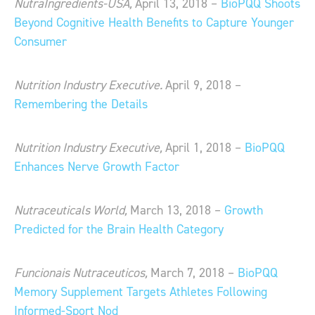
NutraIngredients-USA,
April 13, 2018 –
BioPQQ Shoots
Beyond Cognitive Health Benefits to Capture Younger
Consumer
Nutrition Industry Executive.
April 9, 2018 –
Remembering the Details
Nutrition Industry Executive,
April 1, 2018 –
BioPQQ
Enhances Nerve Growth Factor
Nutraceuticals World,
March 13, 2018 –
Growth
Predicted for the Brain Health Category
Funcionais Nutraceuticos,
March 7, 2018 –
BioPQQ
Memory Supplement Targets Athletes Following
Informed-Sport Nod