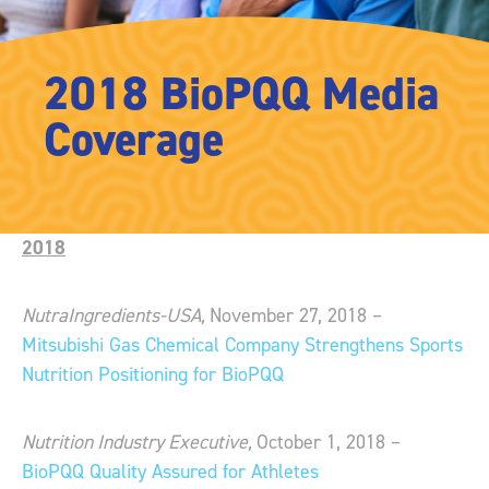
2018 BioPQQ Media
Coverage
2018
NutraIngredients-USA,
November 27, 2018 –
Mitsubishi Gas Chemical Company Strengthens Sports
Nutrition Positioning for BioPQQ
Nutrition Industry Executive,
October 1, 2018 –
BioPQQ Quality Assured for Athletes