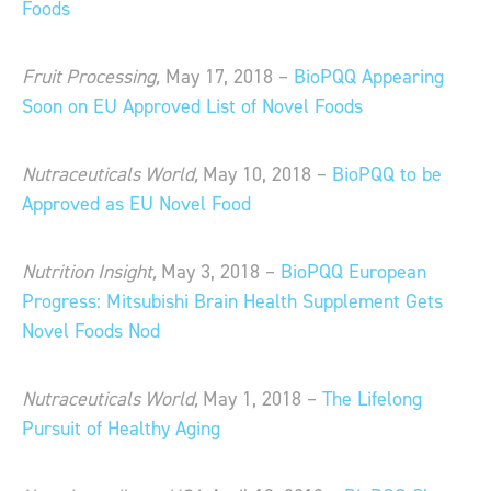
Foods
Fruit Processing,
May 17, 2018 –
BioPQQ Appearing
Soon on EU Approved List of Novel Foods
Nutraceuticals World,
May 10, 2018 –
BioPQQ to be
Approved as EU Novel Food
Nutrition Insight,
May 3, 2018 –
BioPQQ European
Progress: Mitsubishi Brain Health Supplement Gets
Novel Foods Nod
Nutraceuticals World,
May 1, 2018 –
The Lifelong
Pursuit of Healthy Aging