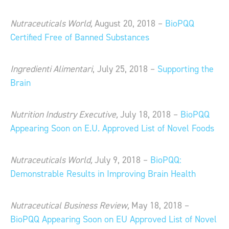
Nutraceuticals World,
August 20, 2018 –
BioPQQ
Certified Free of Banned Substances
Ingredienti Alimentari
, July 25, 2018 –
Supporting the
Brain
Nutrition Industry Executive,
July 18, 2018 –
BioPQQ
Appearing Soon on E.U. Approved List of Novel Foods
Nutraceuticals World,
July 9, 2018 –
BioPQQ:
Demonstrable Results in Improving Brain Health
Nutraceutical Business Review,
May 18, 2018 –
BioPQQ Appearing Soon on EU Approved List of Novel