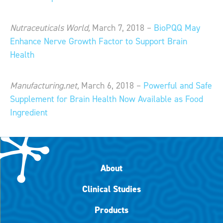
Nutraceuticals World,
March 7, 2018 –
BioPQQ May
Enhance Nerve Growth Factor to Support Brain
Health
Manufacturing.net,
March 6, 2018 –
Powerful and Safe
Supplement for Brain Health Now Available as Food
Ingredient
About
Clinical Studies
Products